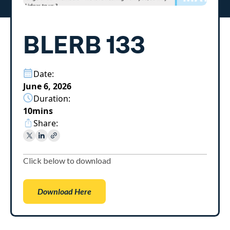
BLERB 133
Date:
June 6, 2026
Duration:
10
mins
Share:
Click below to download
Download Here