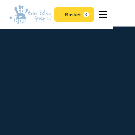
Basket
0