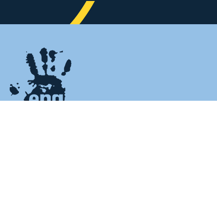
HOME
Home
CHARITY