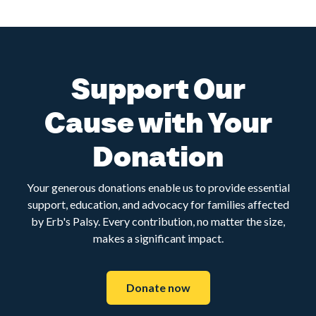
Support Our
Cause with Your
Donation
Your generous donations enable us to provide essential
support, education, and advocacy for families affected
by Erb's Palsy. Every contribution, no matter the size,
makes a significant impact.
Donate now