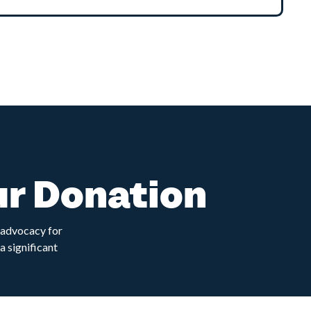
ur Donation
d advocacy for
a significant