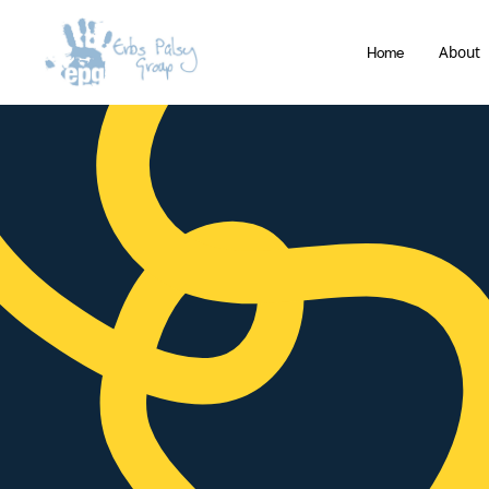
About
Home