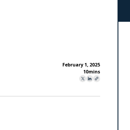
February 1, 2025
10
mins