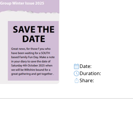
Date:
Duration:
Share: