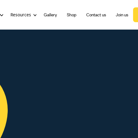
Resources
Gallery
Shop
Contact us
Join us