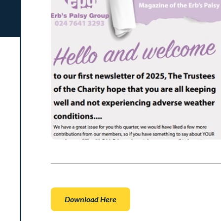
Download Here