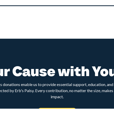
r Cause with Yo
 donations enable us to provide essential support, education, an
ected by Erb's Palsy. Every contribution, no matter the size, makes 
impact.
Donate now