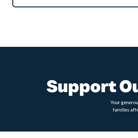
Support Ou
Your generous
families aff