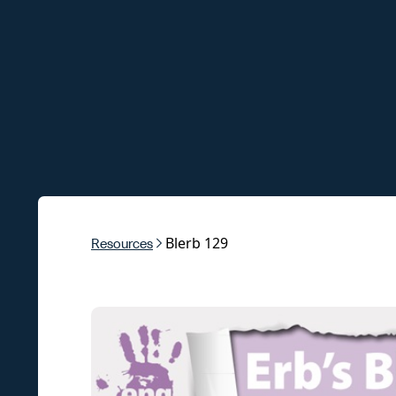
Blerb 129
Resources