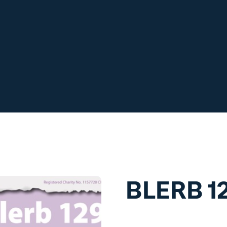
BLERB 1