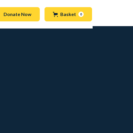
Donate Now
Basket
0